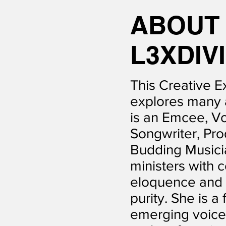
ABOU
L3XDIV
This Creative E
explores many 
is an Emcee, Vo
Songwriter, Pro
Budding Musici
ministers with 
eloquence and s
purity. She is a 
emerging voice 