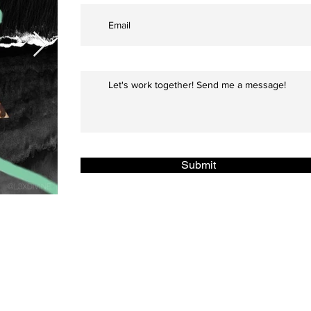
Submit