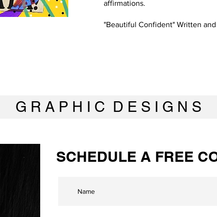
affirmations.
"Beautiful Confident" Written an
G R A P H I C D E S I G N S
SCHEDULE A FREE CO