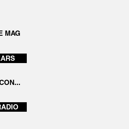
E MAG
EARS
CON...
RADIO