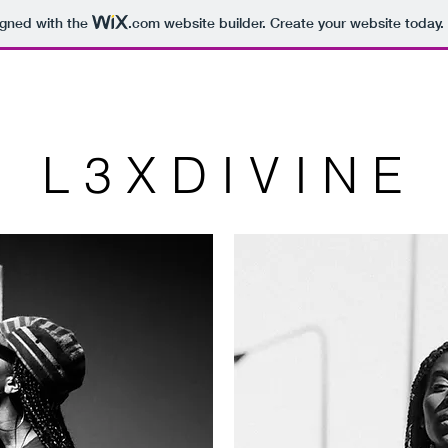
igned with the
.com
website builder. Create your website today.
L 3 X D I V I N E