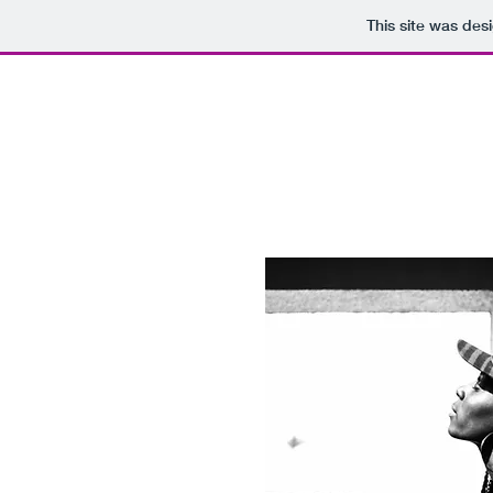
This site was des