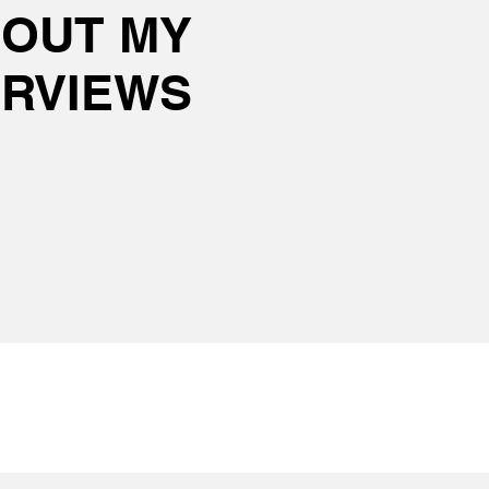
 OUT MY
ERVIEWS