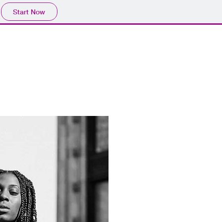
Start Now