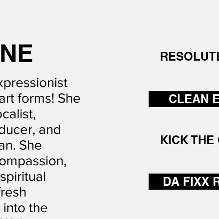
T
INE
RESOLUT
xpressionist
art forms! She
CLEAN 
calist,
ducer, and
KICK THE 
an. She
compassion,
piritual
DA FIXX 
fresh
into the