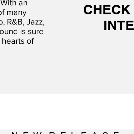
 With an
CHECK
 of many
, R&B, Jazz,
INT
ound is sure
 hearts of