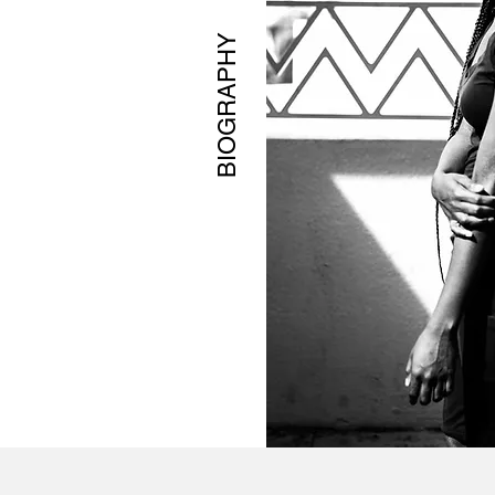
BIOGRAPHY