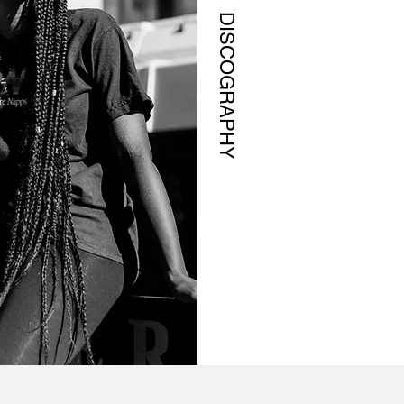
DISCOGRAPHY