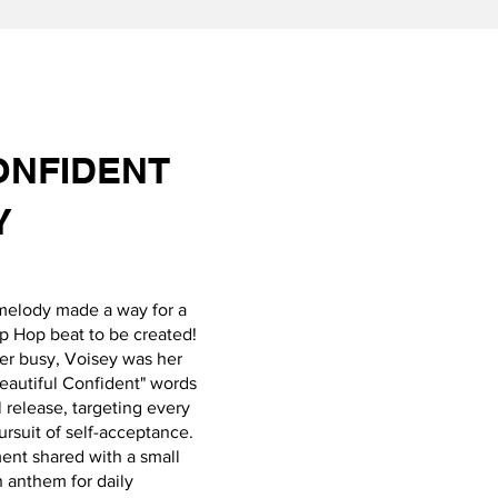
ONFIDENT
Y
melody made a way for a
p Hop beat to be created!
ger busy, Voisey was her
Beautiful Confident" words
 release, targeting every
rsuit of self-acceptance.
ent shared with a small
 anthem for daily