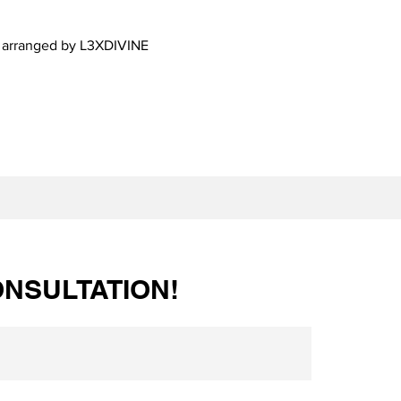
d arranged by L3XDIVINE
NSULTATION!