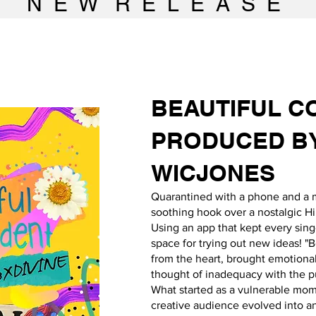
N E W R E L E A S E
BEAUTIFUL
C
PRODUCED B
WICJONES
Quarantined with a phone and a 
soothing hook over a nostalgic Hi
Using an app that kept every sin
space for trying out new ideas! "
from the heart, brought emotional
thought of inadequacy with the pu
What started as a vulnerable mom
creative audience evolved into an