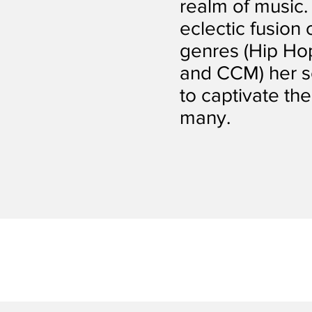
realm of music.
eclectic fusion
genres (Hip Hop
and CCM) her s
to captivate the
many.